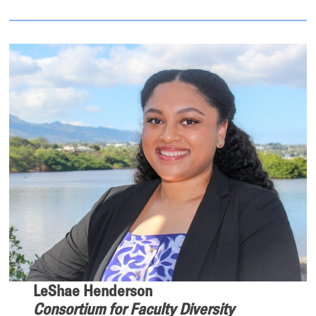
LeShae Henderson
Consortium for Faculty Diversity