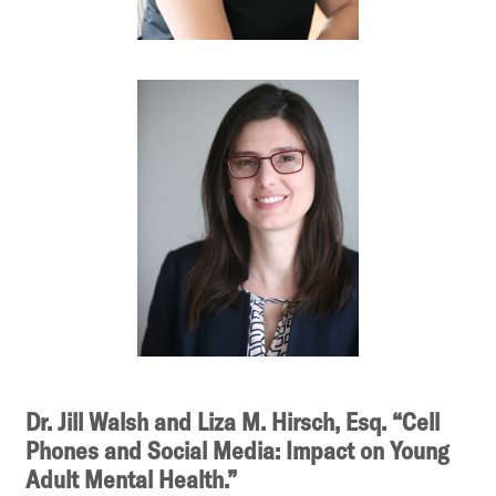
Dr. Jill Walsh and Liza M. Hirsch, Esq. “Cell
Phones and Social Media: Impact on Young
Adult Mental Health.”