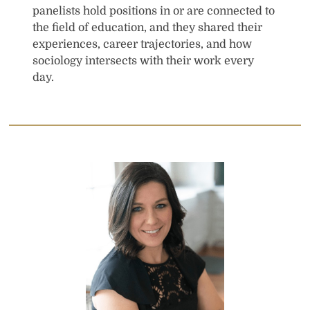
panelists hold positions in or are connected to
the field of education, and they shared their
experiences, career trajectories, and how
sociology intersects with their work every
day.