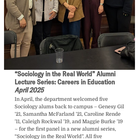
“Sociology in the Real World” Alumni
Lecture Series: Careers in Education
April 2025
In April, the department welcomed five
Sociology alums back to campus – Genesy Gil
’21, Samantha McFarland ’21, Caroline Rende
’11, Caleigh Rockwal ’19, and Maggie Burke ’19
– for the first panel in a new alumni series,
“Sociology in the Real World”. All five