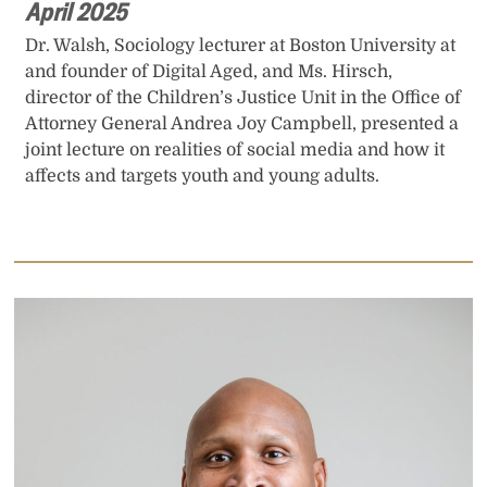
April 2025
Dr. Walsh, Sociology lecturer at Boston University at
and founder of Digital Aged, and Ms. Hirsch,
director of the Children’s Justice Unit in the Office of
Attorney General Andrea Joy Campbell, presented a
joint lecture on realities of social media and how it
affects and targets youth and young adults.