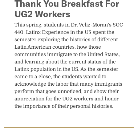
Thank You Breakfast For
UG2 Workers
This spring, students in Dr. Veliz-Moran’s SOC
440: Latinx Experience in the US spent the
semester exploring the histories of different
Latin American countries, how those
communities immigrate to the United States,
and learning about the current status of the
Latinx population in the US. As the semester
came to a close, the students wanted to
acknowledge the labor that many immigrants
perform that goes unnoticed, and show their
appreciation for the UG2 workers and honor
the importance of their personal histories.