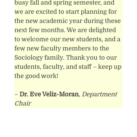
busy fall and spring semester, and
we are excited to start planning for
the new academic year during these
next few months. We are delighted
to welcome our new students, and a
few new faculty members to the
Sociology family. Thank you to our
students, faculty, and staff – keep up
the good work!
–
Dr. Eve Veliz-Moran
,
Department
Chair