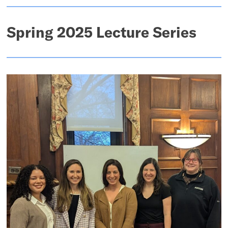
Spring 2025 Lecture Series