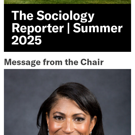
The Sociology
Reporter | Summer
2025
Message from the Chair