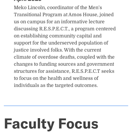
Meko Lincoln, coordinator of the Men’s
Transitional Program at Amos House, joined
us on campus for an informative lecture
discussing R.E.S.P.E.C.T., a program centered
on establishing community capital and
support for the underserved population of
justice involved folks. With the current
climate of overdose deaths, coupled with the
changes to funding sources and government
structures for assistance, R.E.S.P.E.C.T seeks
to focus on the health and wellness of
individuals as the targeted outcomes.
Faculty Focus