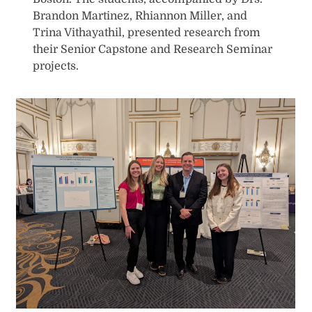
Brandon Martinez, Rhiannon Miller, and
Trina Vithayathil, presented research from
their Senior Capstone and Research Seminar
projects.