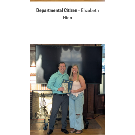
Departmental Citizen
– Elizabeth
Hien