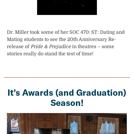
Dr. Miller took some of her SOC 470: ST: Dating and
Mating students to see the 20th Anniversary Re-
release of
Pride & Prejudice
in theatres – some
stories really do stand the test of time!
It’s Awards (and Graduation)
Season!