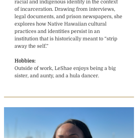
racial and indigenous identity in the context
of incarceration. Drawing from interviews,
legal documents, and prison newspapers, she
explores how Native Hawaiian cultural
practices and identities persist in an
institution that is historically meant to “strip
away the self.”
Hobbies:
Outside of work, LeShae enjoys being a big
sister, and aunty, and a hula dancer.