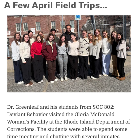
A Few April Field Trips…
Dr. Greenleaf and his students from SOC 302:
Deviant Behavior visited the Gloria McDonald
Woman’s Facility at the Rhode Island Department of
Corrections. The students were able to spend some
time meeting and chatting with several inmates.