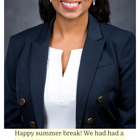
Happy summer break! We had had a