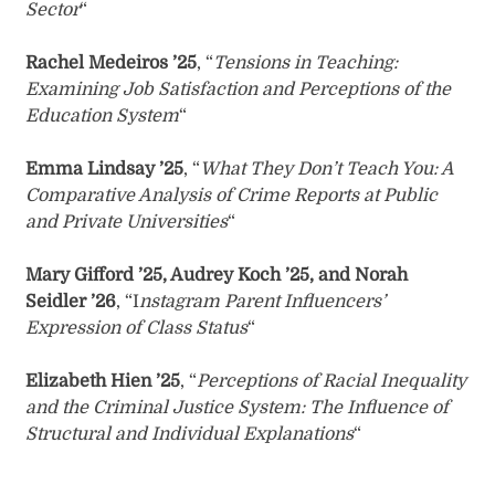
Sector
“
Rachel Medeiros ’25
, “
Tensions in Teaching:
Examining Job Satisfaction and Perceptions of the
Education System
“
Emma Lindsay ’25
, “
What They Don’t Teach You: A
Comparative Analysis of Crime Reports at Public
and Private Universities
“
Mary Gifford ’25, Audrey Koch ’25, and Norah
Seidler ’26
, “I
nstagram Parent Influencers’
Expression of Class Status
“
Elizabeth Hien ’25
, “
Perceptions of Racial Inequality
and the Criminal Justice System: The Influence of
Structural and Individual Explanations
“