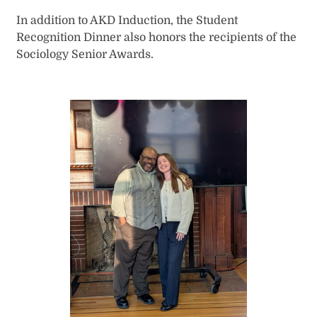
In addition to AKD Induction, the Student
Recognition Dinner also honors the recipients of the
Sociology Senior Awards.