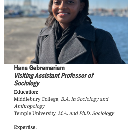
Hana Gebremariam
Visiting Assistant Professor of
Sociology
Education:
Middlebury College,
B.A. in Sociology and
Anthropology
Temple University,
M.A. and Ph.D. Sociology
Expertise: