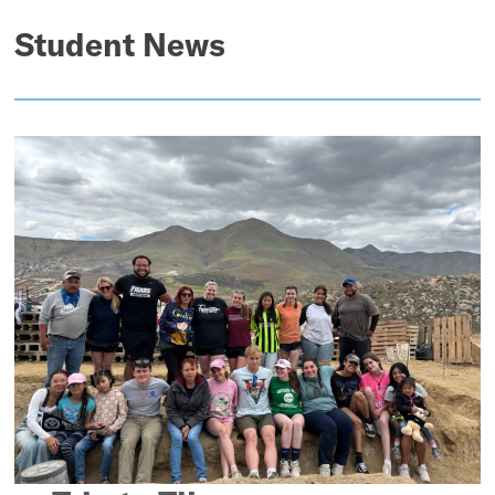
Student News