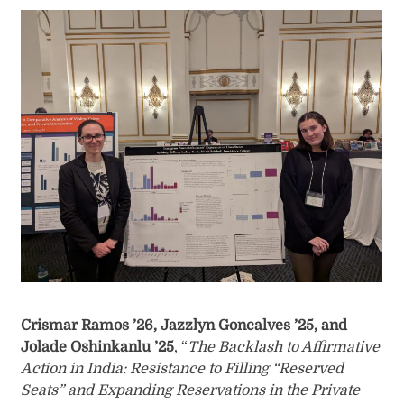
Crismar Ramos ’26, Jazzlyn Goncalves ’25, and
Jolade Oshinkanlu ’25
, “
The Backlash to Affirmative
Action in India: Resistance to Filling “Reserved
Seats” and Expanding Reservations in the Private