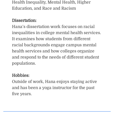
Health Inequality, Mental Health, Higher
Education, and Race and Racism
Dissertation:
Hana’s dissertation work focuses on racial
inequalities in college mental health services.
It examines how students from different
racial backgrounds engage campus mental
health services and how colleges organize
and respond to the needs of different student
populations.
Hobbies:
Outside of work, Hana enjoys staying active
and has been a yoga instructor for the past
five years.