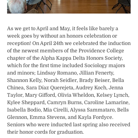
As we get to April and May, it feels like barely a
week goes by without an honors celebration or
reception! On April 24th we celebrated the induction
of the newest members of the Providence College
chapter of the Alpha Kappa Delta Honors Society,
which for the first time included Sociology majors
and minors; Lindsay Romano, Jillian Fenerty,
Shannon Kelly, Norah Seidler, Brady Beiser, Bella
Chinea, Sara Díaz Querejeta, Audrey Koch, Jenna
Taylor, Mary Gifford, Olivia Wheldon, Kelsey Lynch,
Kylee Sheppard, Camryn Burns, Caroline Lamarine,
Isabella Bodio, Mia Cirelli, Alyssa Sammataro, Bells
Glennon, Emma Stevens, and Kayla Fordyce.
Seniors who were inducted last spring also received
their honor cords for graduation.