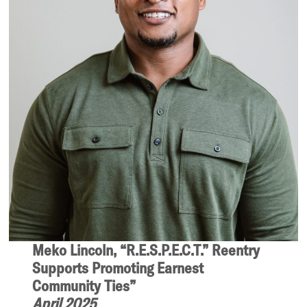
Meko Lincoln, “R.E.S.P.E.C.T.” Reentry
Supports Promoting Earnest
Community Ties”
April 2025