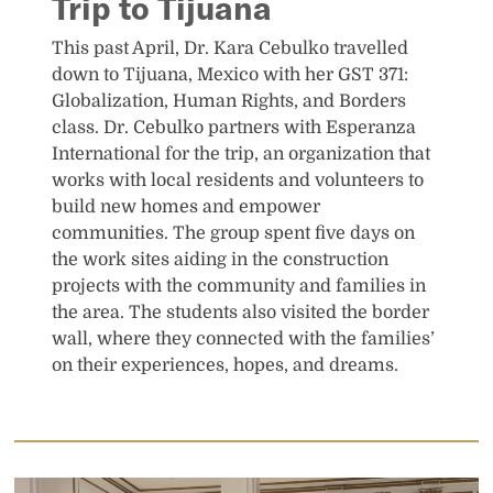
Trip to Tijuana
This past April, Dr. Kara Cebulko travelled
down to Tijuana, Mexico with her GST 371:
Globalization, Human Rights, and Borders
class. Dr. Cebulko partners with Esperanza
International for the trip, an organization that
works with local residents and volunteers to
build new homes and empower
communities. The group spent five days on
the work sites aiding in the construction
projects with the community and families in
the area. The students also visited the border
wall, where they connected with the families’
on their experiences, hopes, and dreams.