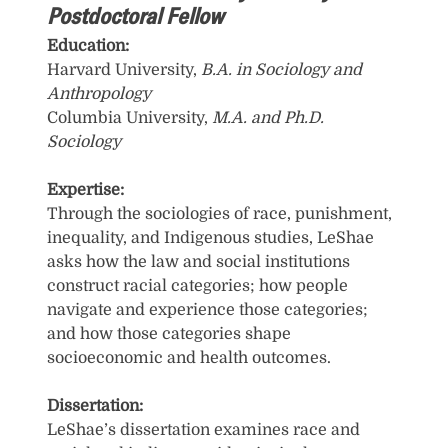
Postdoctoral Fellow
Education:
Harvard University,
B.A. in Sociology and
Anthropology
Columbia University,
M.A. and Ph.D.
Sociology
Expertise:
Through the sociologies of race, punishment,
inequality, and Indigenous studies, LeShae
asks how the law and social institutions
construct racial categories; how people
navigate and experience those categories;
and how those categories shape
socioeconomic and health outcomes.
Dissertation:
LeShae’s dissertation examines race and