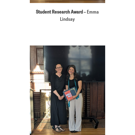
Student Research Award
– Emma
Lindsay