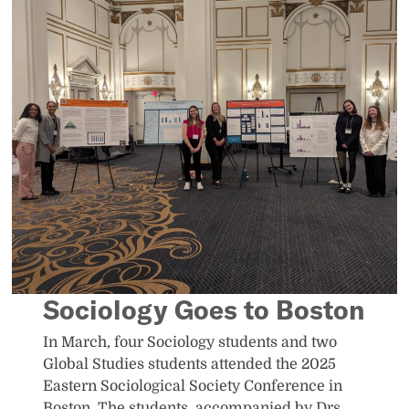
Sociology Goes to Boston
In March, four Sociology students and two
Global Studies students attended the 2025
Eastern Sociological Society Conference in
Boston. The students, accompanied by Drs.