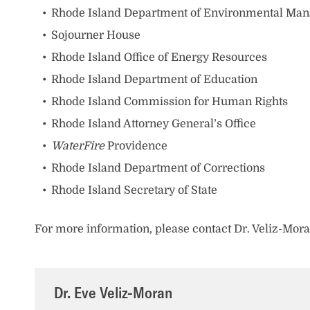
Rhode Island Department of Environmental Ma
Sojourner House
Rhode Island Office of Energy Resources
Rhode Island Department of Education
Rhode Island Commission for Human Rights
Rhode Island Attorney General’s Office
WaterFire
Providence
Rhode Island Department of Corrections
Rhode Island Secretary of State
For more information, please contact Dr. Veliz-Mo
Dr. Eve Veliz-Moran