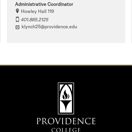
Administrative Coordinator
Howley Hall 119
401.865.2125
klynch25@providence.edu