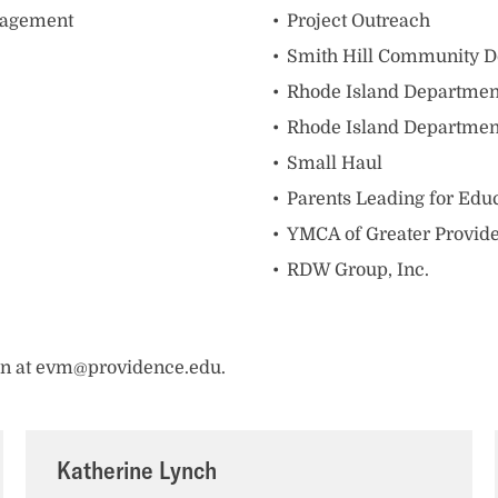
nagement
Project Outreach
Smith Hill Community D
Rhode Island Department
Rhode Island Departmen
Small Haul
Parents Leading for Educ
YMCA of Greater Provid
RDW Group, Inc.
ran at evm@providence.edu.
Katherine Lynch