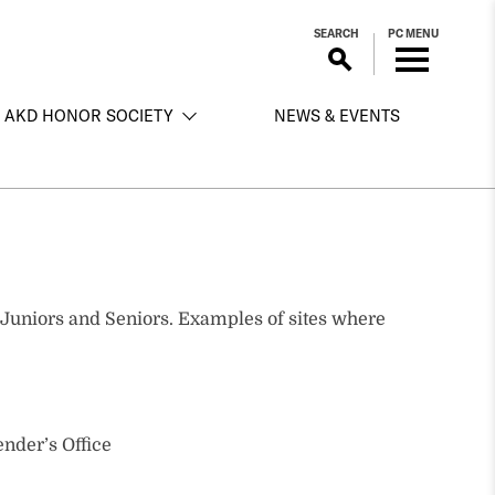
SEARCH
PC MENU
AKD HONOR SOCIETY
NEWS & EVENTS
to Juniors and Seniors. Examples of sites where
nder’s Office