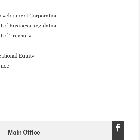
evelopment Corporation
 of Business Regulation
t of Treasury
ational Equity
ence
M
Main Office
a