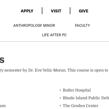
APPLY
VISIT
GIVE
ANTHROPOLOGY MINOR
FACULTY
LIFE AFTER PC
s
every semester by Dr. Eve Veliz-Moran. This course is open 
Butler Hospital
n
Rhode Island Public Defe
ram
The Groden Center