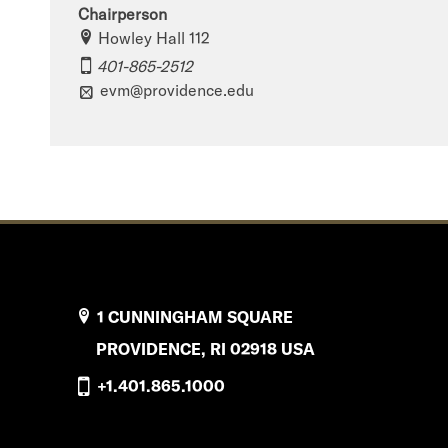
Chairperson
Howley Hall 112
401-865-2512
evm@providence.edu
1 CUNNINGHAM SQUARE
PROVIDENCE, RI 02918 USA
+1.401.865.1000