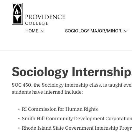
S
Search me
k
i
p
HOME
SOCIOLOGY MAJOR/MINOR
t
o
m
a
i
Sociology Internship
n
c
o
SOC 450
, the Sociology internship class, is taught 
n
students have interned include:
t
e
n
RI Commission for Human Rights
t
Smith Hill Community Development Corporatio
Rhode Island State Government Internship Prog