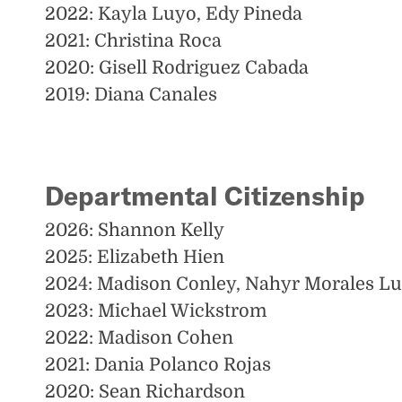
2022: Kayla Luyo, Edy Pineda
2021: Christina Roca
2020: Gisell Rodriguez Cabada
2019: Diana Canales
Departmental Citizenship
2026: Shannon Kelly
2025: Elizabeth Hien
2024: Madison Conley, Nahyr Morales L
2023: Michael Wickstrom
2022: Madison Cohen
2021: Dania Polanco Rojas
2020: Sean Richardson