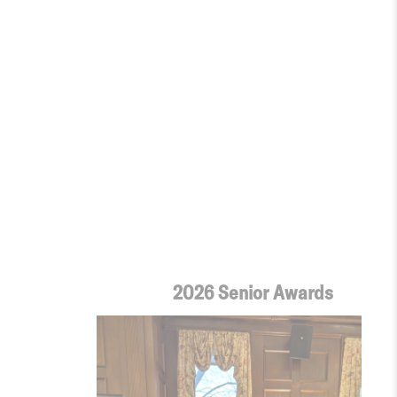
2026 Senior Awards