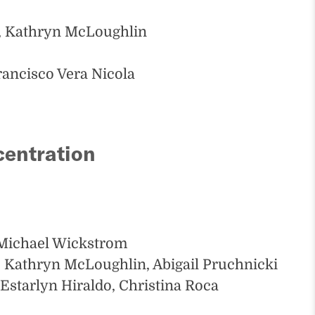
, Kathryn McLoughlin
rancisco Vera Nicola
centration
 Michael Wickstrom
 Kathryn McLoughlin, Abigail Pruchnicki
Estarlyn Hiraldo, Christina Roca