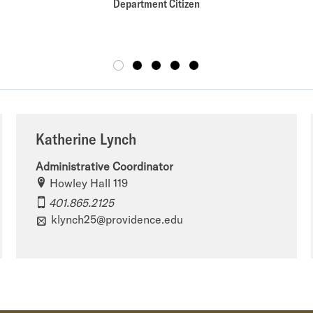
Department Citizen
Katherine Lynch
Administrative Coordinator
Howley Hall 119
401.865.2125
klynch25@providence.edu