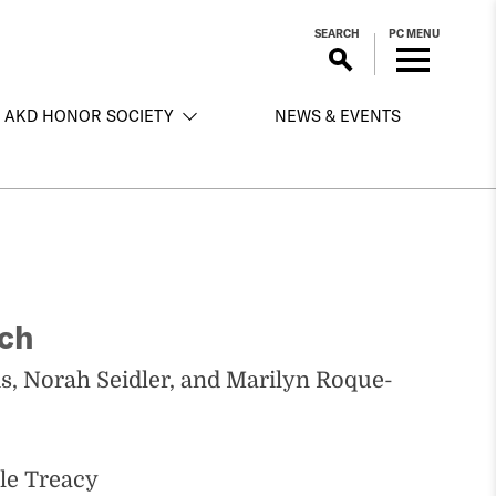
SEARCH
PC MENU
AKD HONOR SOCIETY
NEWS & EVENTS
rch
, Norah Seidler, and Marilyn Roque-
yle Treacy