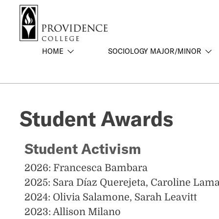
S
Search me
k
i
p
HOME
SOCIOLOGY MAJOR/MINOR
t
o
m
a
i
Student Awards
n
c
o
Student Activism
n
t
2026: Francesca Bambara
e
2025: Sara Díaz Querejeta, Caroline Lam
n
t
2024: Olivia Salamone, Sarah Leavitt
2023: Allison Milano