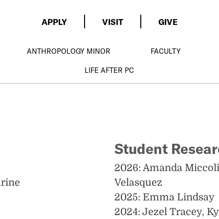
APPLY
VISIT
GIVE
ANTHROPOLOGY MINOR
FACULTY
LIFE AFTER PC
Student Resea
2026: Amanda Miccolis
arine
Velasquez
2025: Emma Lindsay
2024: Jezel Tracey, K