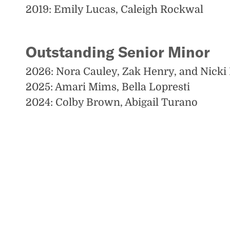
2019: Emily Lucas, Caleigh Rockwal
Outstanding Senior Minor
2026: Nora Cauley, Zak Henry, and Nicki
2025: Amari Mims, Bella Lopresti
2024: Colby Brown, Abigail Turano