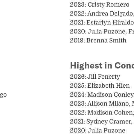
2023: Cristy Romero
2022: Andrea Delgado
2021: Estarlyn Hiraldo
2020: Julia Puzone, F
2019: Brenna Smith
Highest in Con
2026: Jill Fenerty
2025: Elizabeth Hien
ugo
2024: Madison Conley
2023: Allison Milano,
2022: Madison Cohen,
2021: Sydney Cramer, 
2020: Julia Puzone