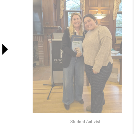
Student Activist