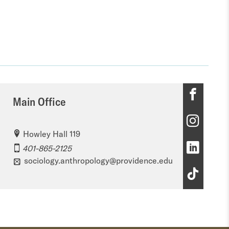
M
Main Office
a
M
i
Howley Hall 119
a
M
n
401-865-2125
i
sociology.anthropology@providence.edu
a
O
M
n
i
ff
a
O
n
i
i
ff
O
c
n