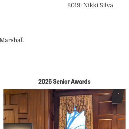
2019: Nikki Silva
 Marshall
2026 Senior Awards