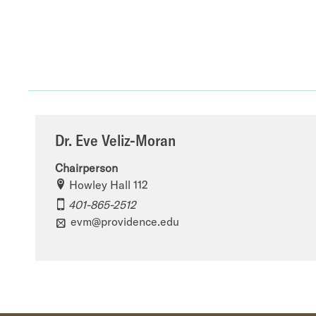
Dr. Eve Veliz-Moran
Chairperson
Howley Hall 112
401-865-2512
evm@providence.edu